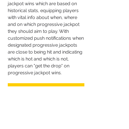
jackpot wins which are based on
historical stats, equipping players
with vital info about when, where
and on which progressive jackpot
they should aim to play. With
customized push notifications when
designated progressive jackpots
are close to being hit and indicating
which is hot and which is not,
players can "get the drop" on
progressive jackpot wins.