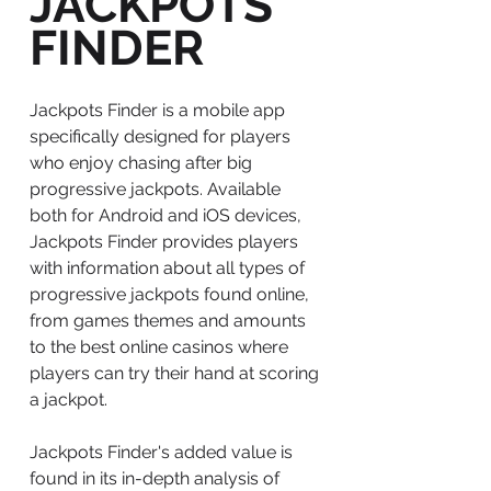
JACKPOTS
FINDER
Jackpots Finder is a mobile app
specifically designed for players
who enjoy chasing after big
progressive jackpots. Available
both for Android and iOS devices,
Jackpots Finder provides players
with information about all types of
progressive jackpots found online,
from games themes and amounts
to the best online casinos where
players can try their hand at scoring
a jackpot.
Jackpots Finder's added value is
found in its in-depth analysis of