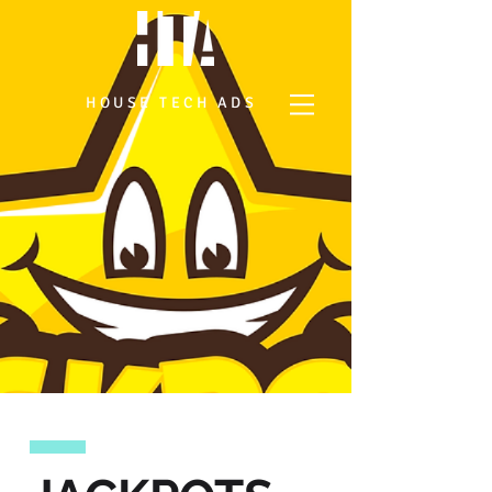
HOUSE TECH ADS