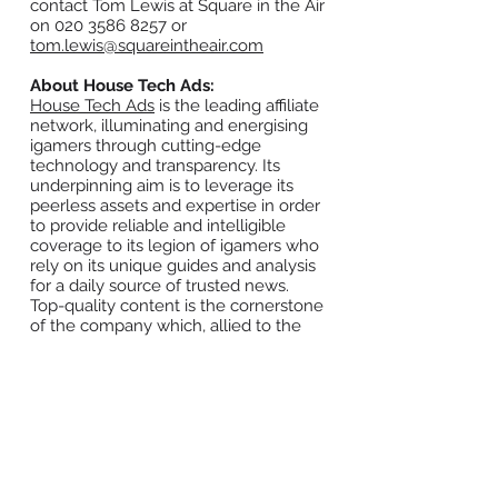
contact Tom Lewis at Square in the Air
on
020 3586 8257
or
tom.lewis@squareintheair.com
About House Tech Ads:
House Tech Ads
is the leading affiliate
network, illuminating and energising
igamers through cutting-edge
technology and transparency. Its
underpinning aim is to leverage its
peerless assets and expertise in order
to provide reliable and intelligible
coverage to its legion of igamers who
rely on its unique guides and analysis
for a daily source of trusted news.
Top-quality content is the cornerstone
of the company which, allied to the
hive mind of cohesive community,
delivers global solutions with multi-
lingual facilities.
Founded in 2015, House Tech Ads
powers a wide variety of gambling
communities and portals, including
over 150 websites and mobile apps