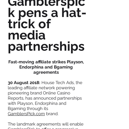
Gamblerspic
k pens a hat-
trick of
media
partnerships
Fast-moving affiliate strikes Playson,
Endorphina and Bgaming
agreements
30 August 2018:
House Tech Ads, the
leading affiliate network powering
pioneering brand Online Casino
Reports, has announced partnerships
with Playson, Endorphina and
Bgaming through its
GamblersPick.com
brand.
The landmark agreements will enable