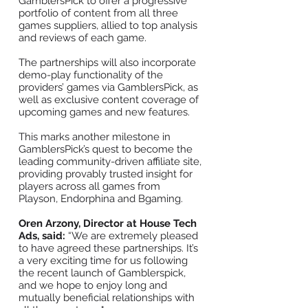
GamblersPick to offer a progressive
portfolio of content from all three
games suppliers, allied to top analysis
and reviews of each game.
The partnerships will also incorporate
demo-play functionality of the
providers’ games via GamblersPick, as
well as exclusive content coverage of
upcoming games and new features.
This marks another milestone in
GamblersPick’s quest to become the
leading community-driven affiliate site,
providing provably trusted insight for
players across all games from
Playson, Endorphina and Bgaming.
Oren Arzony, Director at House Tech
Ads, said:
“We are extremely pleased
to have agreed these partnerships. It’s
a very exciting time for us following
the recent launch of Gamblerspick,
and we hope to enjoy long and
mutually beneficial relationships with