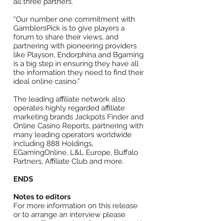
all three partners."
“Our number one commitment with
GamblersPick is to give players a
forum to share their views, and
partnering with pioneering providers
like Playson, Endorphina and Bgaming
is a big step in ensuring they have all
the information they need to find their
ideal online casino.”
The leading affiliate network also
operates highly regarded affiliate
marketing brands Jackpots Finder and
Online Casino Reports, partnering with
many leading operators worldwide
including 888 Holdings,
EGamingOnline, L&L Europe, Buffalo
Partners, Affiliate Club and more.
ENDS
Notes to editors
For more information on this release
or to arrange an interview please