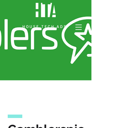
HOUSE TECH ADS