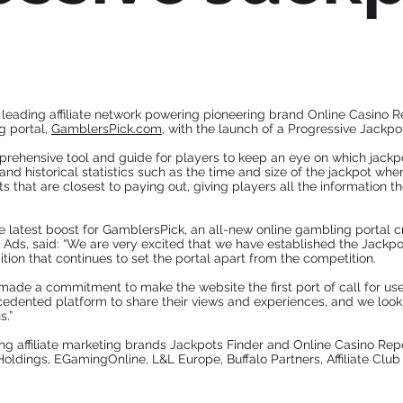
leading affiliate network powering pioneering brand Online Casino R
 portal,
GamblersPick.com
, with the launch of a Progressive Jackpo
rehensive tool and guide for players to keep an eye on which jackpots
nd historical statistics such as the time and size of the jackpot whe
ts that are closest to paying out, giving players all the information t
e latest boost for GamblersPick, an all-new online gambling portal c
 Ads, said: “We are very excited that we have established the Jackpot
tion that continues to set the portal apart from the competition.
e a commitment to make the website the first port of call for users 
cedented platform to share their views and experiences, and we look 
s.”
g affiliate marketing brands Jackpots Finder and Online Casino Rep
oldings, EGamingOnline, L&L Europe, Buffalo Partners, Affiliate Clu