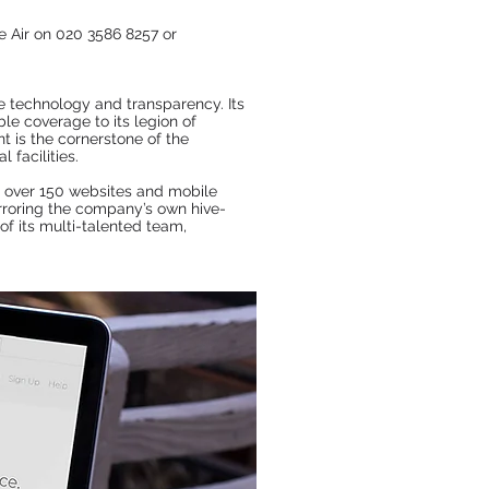
e Air on 020 3586 8257 or
ge technology and transparency. Its
ble coverage to its legion of
t is the cornerstone of the
 facilities.
g over 150 websites and mobile
irroring the company’s own hive-
f its multi-talented team,