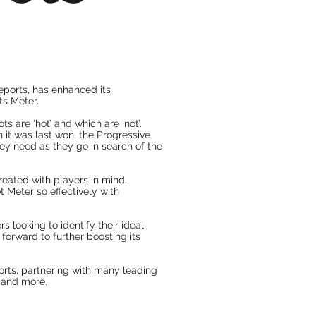
eports, has enhanced its
ts Meter.
 are ‘hot’ and which are ‘not’.
n it was last won, the Progressive
hey need as they go in search of the
reated with players in mind.
 Meter so effectively with
looking to identify their ideal
forward to further boosting its
orts, partnering with many leading
b and more.