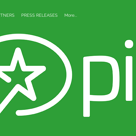
RTNERS
PRESS RELEASES
More...