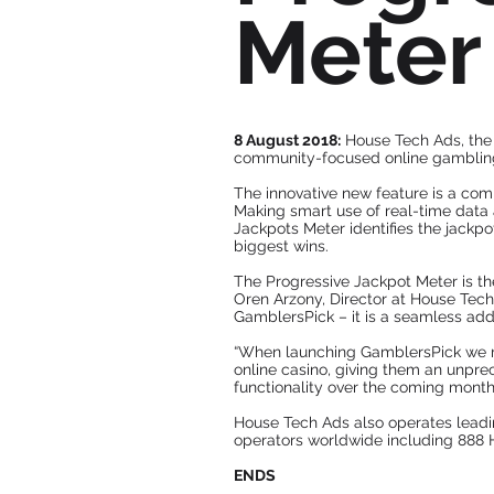
Meter
8 August 2018:
House Tech Ads, the 
community-focused online gambling
The innovative new feature is a comp
Making smart use of real-time data a
Jackpots Meter identifies the jackpo
biggest wins.
The Progressive Jackpot Meter is th
Oren Arzony, Director at House Tech
GamblersPick – it is a seamless addi
“When launching GamblersPick we mad
online casino, giving them an unpre
functionality over the coming month
House Tech Ads also operates leadin
operators worldwide including 888 H
ENDS