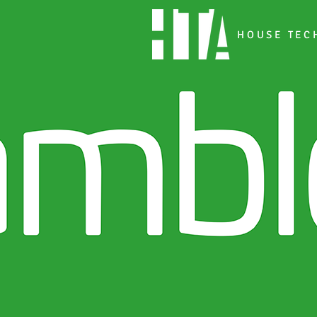
HOUSE TEC