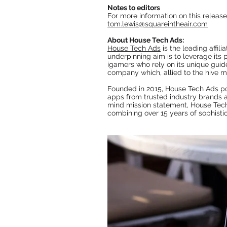
Notes to editors
For more information on this releas
tom.lewis@squareintheair.com
About House Tech Ads:
House Tech Ads
is the leading affil
underpinning aim is to leverage its p
igamers who rely on its unique guide
company which, allied to the hive mi
Founded in 2015, House Tech Ads po
apps from trusted industry brands 
mind mission statement, House Tech 
combining over 15 years of sophisti