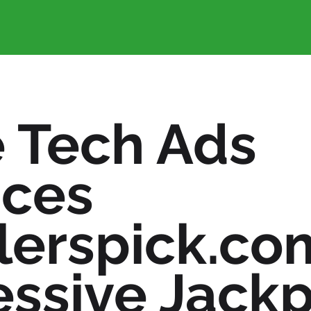
 Tech Ads
ces
erspick.co
essive Jack