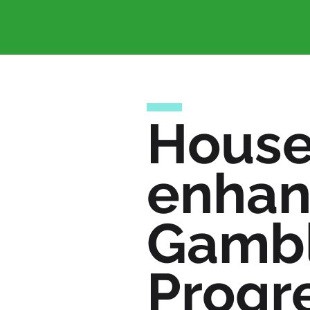
House
enhan
Gambl
Progr