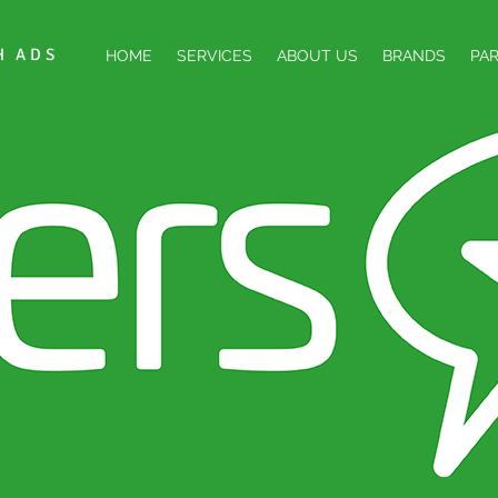
H ADS
HOME
SERVICES
ABOUT US
BRANDS
PA