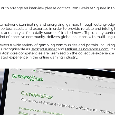
e or to arrange an interview please contact Tom Lewis at Square in th
iate network, illuminating and energising igamers through cutting-ed
eerless assets and expertise in order to provide reliable and intelligi
s and analysis for a daily source of trusted news. Top-quality conten
nd of cohesive community, delivers global solutions with multi-lingual
wers a wide variety of gambling communities and portals, includin
as recognisable as
JackpotsFinder
and
OnlineCasinoReports.com
. M
Ads’ core competencies are premised on the collective experience o
cated experience in the online gaming industry.