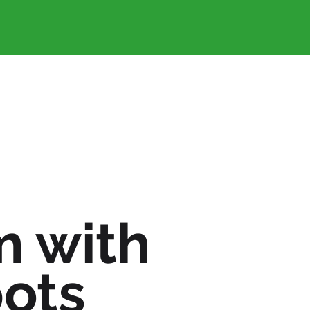
m with
pots