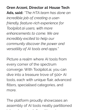
Oren Arzoni, Director at House Tech
Ads, said:
“The HTA team has done an
incredible job of creating a user-
friendly, feature-rich experience for
Toolpilot.ai users, with more
enhancements to come. We are
incredibly excited to help our
community discover the power and
versatility of AI tools and apps.”
Picture a realm where AI tools from
every corner of the spectrum
converge. With Toolpilot.ai, you can
dive into a treasure trove of 500+ AI
tools, each with unique flair, advanced
filters, specialised categories, and
more.
The platform proudly showcases an
assembly of AI tools neatly partitioned