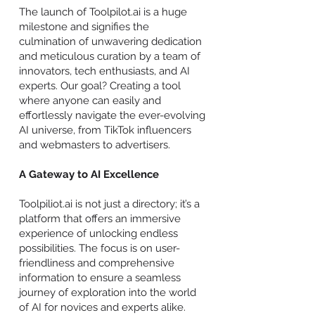
The launch of Toolpilot.ai is a huge
milestone and signifies the
culmination of unwavering dedication
and meticulous curation by a team of
innovators, tech enthusiasts, and AI
experts. Our goal? Creating a tool
where anyone can easily and
effortlessly navigate the ever-evolving
AI universe, from TikTok influencers
and webmasters to advertisers.
A Gateway to AI Excellence
Toolpiliot.ai is not just a directory; it’s a
platform that offers an immersive
experience of unlocking endless
possibilities. The focus is on user-
friendliness and comprehensive
information to ensure a seamless
journey of exploration into the world
of AI for novices and experts alike.