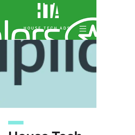
HOUSE TECH ADS