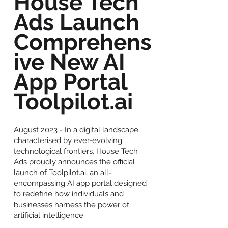
House Tech
Ads Launch
Comprehens
ive New AI
App Portal
Toolpilot.ai
August 2023 - In a digital landscape
characterised by ever-evolving
technological frontiers, House Tech
Ads proudly announces the official
launch of
Toolpilot.ai
, an all-
encompassing AI app portal designed
to redefine how individuals and
businesses harness the power of
artificial intelligence.