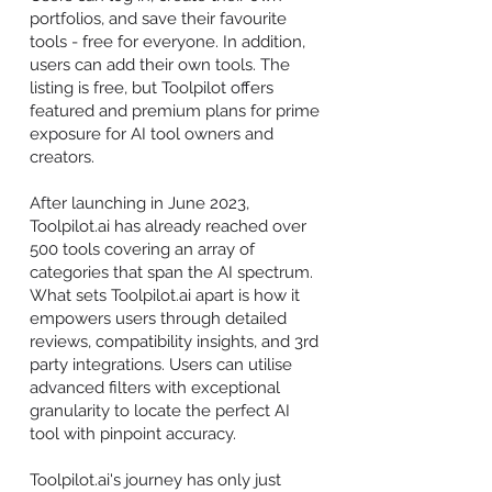
portfolios, and save their favourite
tools - free for everyone. In addition,
users can add their own tools. The
listing is free, but Toolpilot offers
featured and premium plans for prime
exposure for AI tool owners and
creators.
After launching in June 2023,
Toolpilot.ai has already reached over
500 tools covering an array of
categories that span the AI spectrum.
What sets Toolpilot.ai apart is how it
empowers users through detailed
reviews, compatibility insights, and 3rd
party integrations. Users can utilise
advanced filters with exceptional
granularity to locate the perfect AI
tool with pinpoint accuracy.
Toolpilot.ai's journey has only just