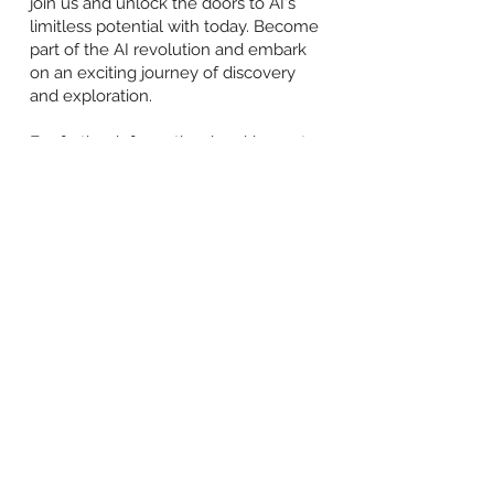
join us and unlock the doors to AI's
limitless potential with today. Become
part of the AI revolution and embark
on an exciting journey of discovery
and exploration.
For further information, inquiries, or to
embark on your AI journey, find us on
our different social media accounts,
including
Facebook
,
X.com
,
Instagram
,
YouTube
,
Pinterest
,
TikTok
,
and
LinkedIn
.
END
About House Tech Ads Ltd:
House Tech Ads is the leading affiliate
network, illuminating and energising
igamers through cutting-edge
technology and transparency. Its
underpinning aim is to leverage its
peerless assets and expertise to