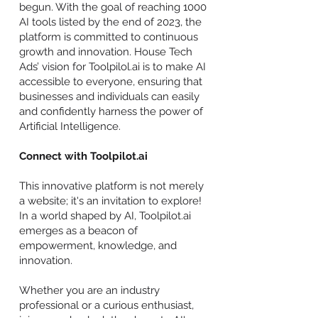
begun. With the goal of reaching 1000
AI tools listed by the end of 2023, the
platform is committed to continuous
growth and innovation. House Tech
Ads’ vision for Toolpilol.ai is to make AI
accessible to everyone, ensuring that
businesses and individuals can easily
and confidently harness the power of
Artificial Intelligence.
Connect with Toolpilot.ai
This innovative platform is not merely
a website; it's an invitation to explore!
In a world shaped by AI, Toolpilot.ai
emerges as a beacon of
empowerment, knowledge, and
innovation.
Whether you are an industry
professional or a curious enthusiast,