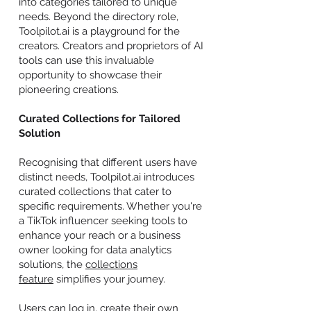
into categories tailored to unique
needs. Beyond the directory role,
Toolpilot.ai is a playground for the
creators. Creators and proprietors of AI
tools can use this invaluable
opportunity to showcase their
pioneering creations.
Curated Collections for Tailored
Solution
Recognising that different users have
distinct needs, Toolpilot.ai introduces
curated collections that cater to
specific requirements. Whether you're
a TikTok influencer seeking tools to
enhance your reach or a business
owner looking for data analytics
solutions, the
collections
feature
simplifies your journey.
Users can log in, create their own